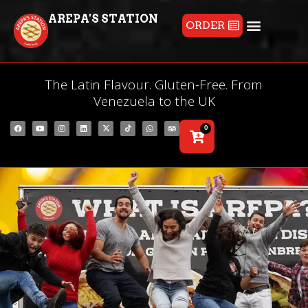
AREPA'S STATION
ORDER
The Latin Flavour. Gluten-Free. From
Venezuela to the UK
0