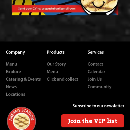
Company
Products
Services
Menu
Our Story
Contact
Explore
Menu
Calendar
Catering & Events
Click and collect
Join Us
News
Community
Locations
Subscribe to our newsletter
Join the VIP list