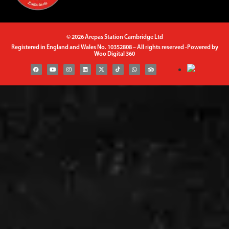
© 2026 Arepas Station Cambridge Ltd
Registered in England and Wales No. 10352808 – All rights reserved -Powered by
Woo Digital 360