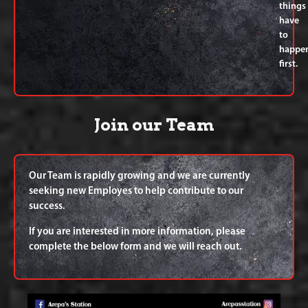
things
have
to
happe
first.
Join our Team
Our Team is rapidly growing and we are currently
seeking new Employes to help contribute to our
success.
If you are interested in more information, please
complete the below form and we will reach out.