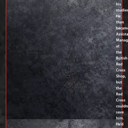
his
studies
He
then
becam
Assist
Manag
at
the
British
Red
Cross
Shop,
but
the
Red
Cross
couldn
save
him.
He’d