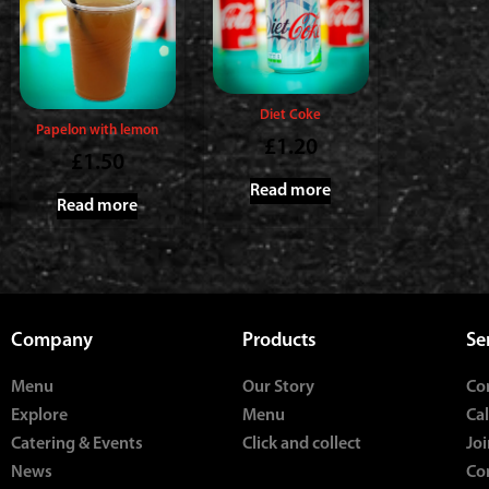
Diet Coke
Papelon with lemon
£
1.20
£
1.50
Read more
Read more
Company
Products
Se
Menu
Our Story
Co
Explore
Menu
Ca
Catering & Events
Click and collect
Joi
News
Co