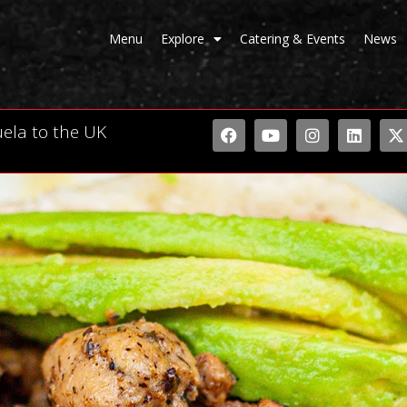
Menu
Explore
Catering & Events
News
uela to the UK