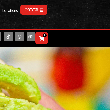
ORDER
Locations
0