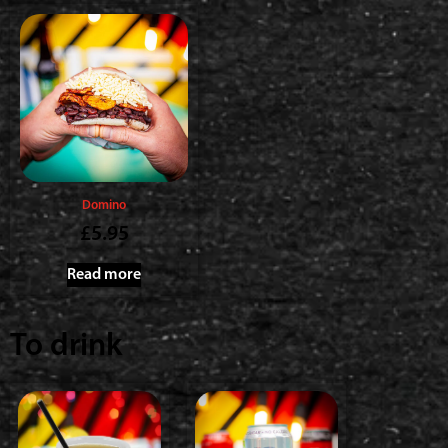
Domino
£
5.95
Read more
To drink