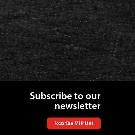
Subscribe to our
newsletter
Join the VIP list