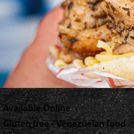
Available Online
Gluten free - Venezuelan food