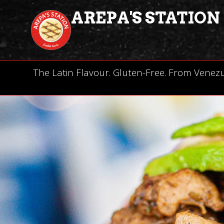
AREPA'S STATION
The Latin Flavour. Gluten-Free. From Venez