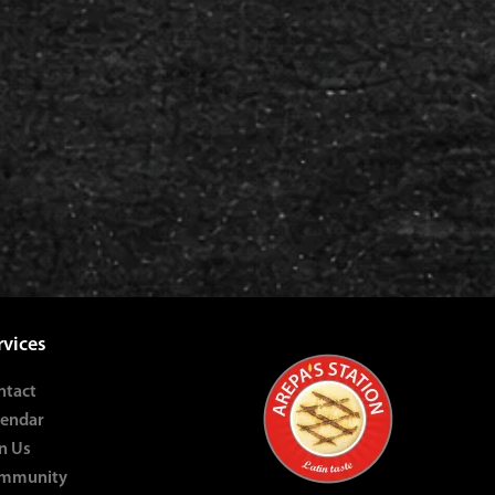
rvices
ntact
lendar
n Us
mmunity