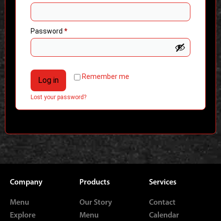
Password
*
Remember me
Log in
Lost your password?
Company
Products
Services
Menu
Our Story
Contact
Explore
Menu
Calendar