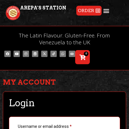
AREPA'S STATION
ORDER
The Latin Flavour. Gluten-Free. From
Venezuela to the UK
0
MY ACCOUNT
Login
Username or email address
*